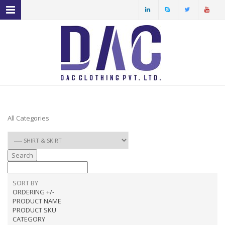
MENU NAVIGATION
HOME
ABOUT US
PRODUCT PROFILE
OUR FACILITIES
All Categories
ECO FRIENDLY FABRICS
SPECIAL YARN
Search
SERVICES
SORT BY
ORDERING +/-
PRODUCT NAME
PRODUCT SKU
CATEGORY