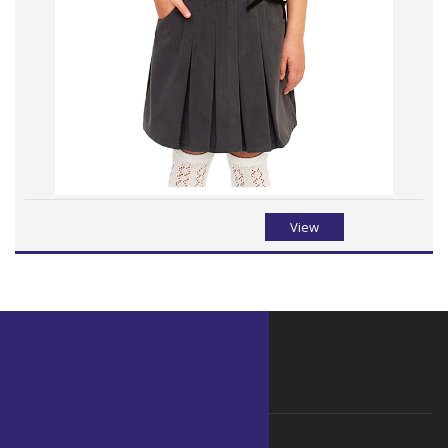
View
WHY ORGANIC
Why choose Organic ?