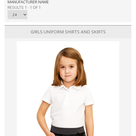
MANUFACTURER NAME
RESULTS 1 - 1 OF 1
GIRLS UNIFORM SHIRTS AND SKIRTS