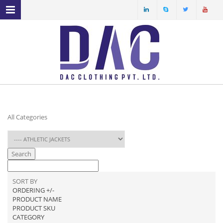
MENU NAVIGATION
HOME
ABOUT US
PRODUCT PROFILE
OUR FACILITIES
All Categories
ECO FRIENDLY FABRICS
SPECIAL YARN
Search
SERVICES
SORT BY
ORDERING +/-
PRODUCT NAME
PRODUCT SKU
CATEGORY