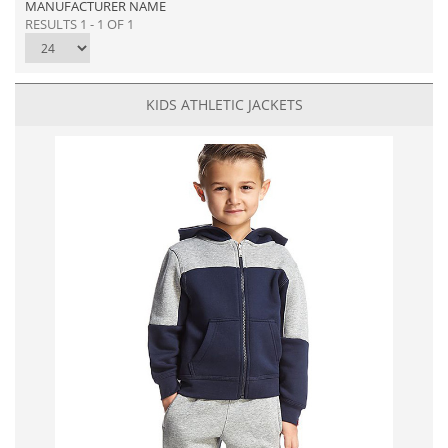
MANUFACTURER NAME
RESULTS 1 - 1 OF 1
KIDS ATHLETIC JACKETS