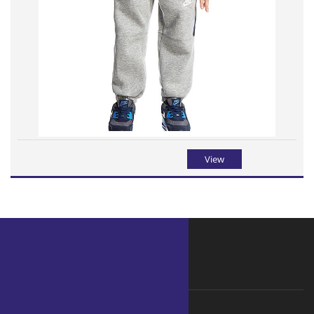
View
WHY ORGANIC
Why choose Organic ?