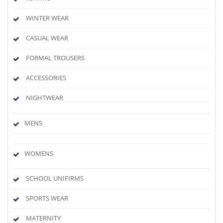
WINTER WEAR
CASUAL WEAR
FORMAL TROUSERS
ACCESSORIES
NIGHTWEAR
MENS
WOMENS
SCHOOL UNIFIRMS
SPORTS WEAR
MATERNITY