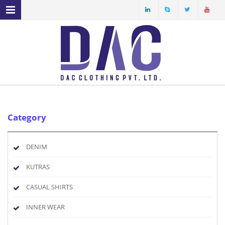
MENU NAVIGATION
HOME
ABOUT US
PRODUCT PROFILE
OUR FACILITIES
Category
ECO FRIENDLY FABRICS
SPECIAL YARN
DENIM
SERVICES
KUTRAS
CASUAL SHIRTS
INNER WEAR