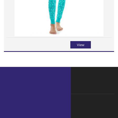
View
WHY ORGANIC
Why choose Organic ?
Ecological Foot Print
Hard Facts
Benefits of Organic clothing