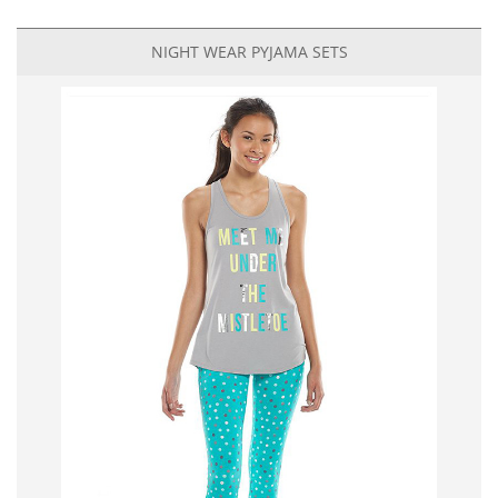
NIGHT WEAR PYJAMA SETS