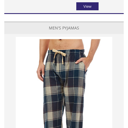
View
MEN'S PYJAMAS