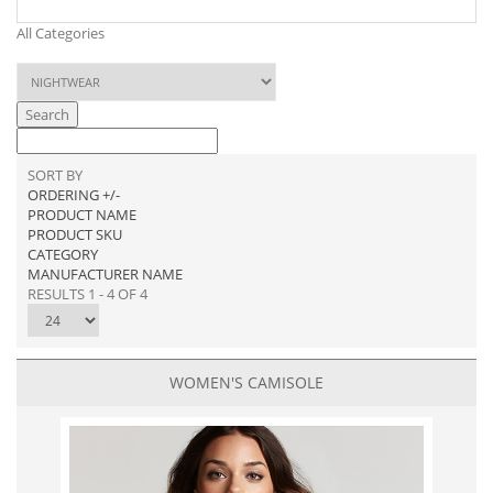
All Categories
Search
SORT BY
ORDERING +/-
PRODUCT NAME
PRODUCT SKU
CATEGORY
MANUFACTURER NAME
RESULTS 1 - 4 OF 4
WOMEN'S CAMISOLE