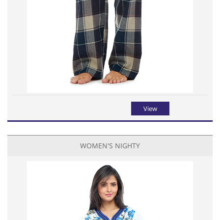
View
WOMEN'S NIGHTY