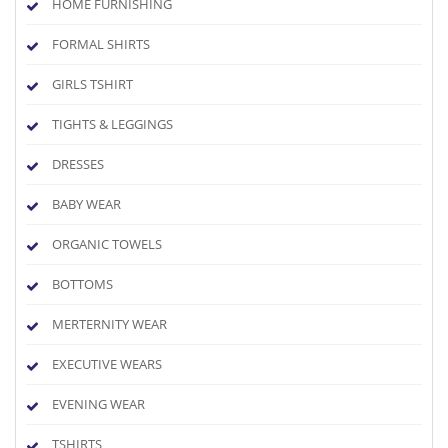
HOME FURNISHING
FORMAL SHIRTS
GIRLS TSHIRT
TIGHTS & LEGGINGS
DRESSES
BABY WEAR
ORGANIC TOWELS
BOTTOMS
MERTERNITY WEAR
EXECUTIVE WEARS
EVENING WEAR
TSHIRTS