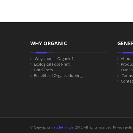
WHY ORGANIC
GENE
Why choose Organic ?
About 
Ecological Foot Print
Produc
Hard Facts
Our Fac
Benefits of Organic clothing
Terms 
Contac
© Copyrights
dacclothing.in
2015. All rights reserved.
Privacy polic