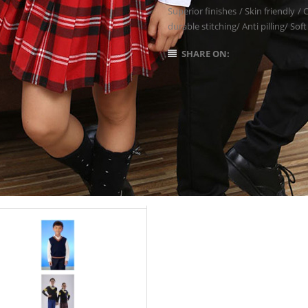
Superior finishes / Skin friendly /
durable stitching/ Anti pilling/ Soft
SHARE ON: