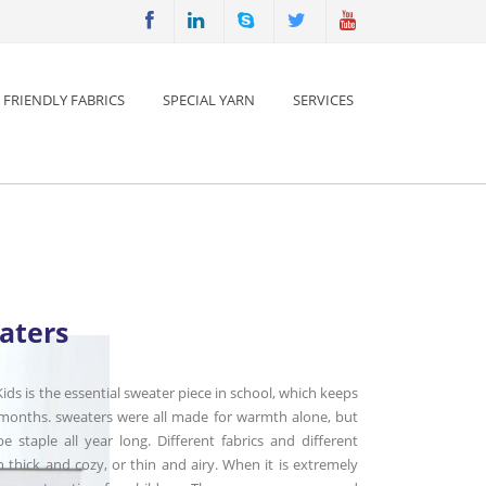
 FRIENDLY FABRICS
SPECIAL YARN
SERVICES
aters
ids is the essential sweater piece in school, which keeps
 months. sweaters were all made for warmth alone, but
 staple all year long. Different fabrics and different
 thick and cozy, or thin and airy. When it is extremely