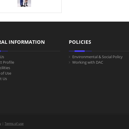
RAL INFORMATION
POLICIES
Us
Environmental & Social Policy
t Profile
Working with DAC
ilities
of Use
t Us
y
|
Terms of use