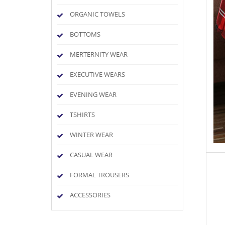
ORGANIC TOWELS
BOTTOMS
MERTERNITY WEAR
EXECUTIVE WEARS
EVENING WEAR
TSHIRTS
WINTER WEAR
CASUAL WEAR
FORMAL TROUSERS
ACCESSORIES