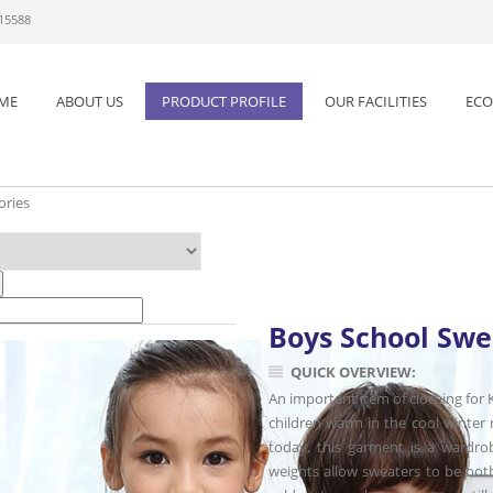
 15588
ME
ABOUT US
PRODUCT PROFILE
OUR FACILITIES
ECO
ories
Boys School Swe
QUICK OVERVIEW:
An important item of clothing for K
children warm in the cool winter
today, this garment is a wardrobe
weights allow sweaters to be both