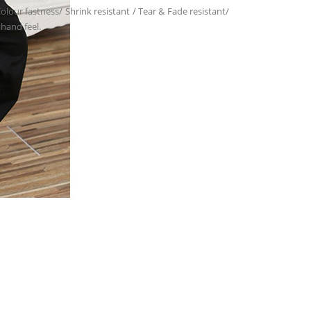
 Colour fastness/ Shrink resistant / Tear & Fade resistant/
 hand feel.