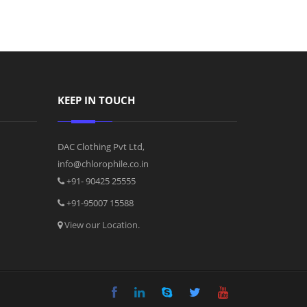
KEEP IN TOUCH
DAC Clothing Pvt Ltd,
info@chlorophile.co.in
+91- 90425 25555
+91-95007 15588
View our Location.