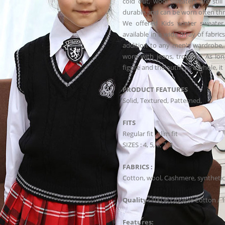
cold out, wool sweaters are stil
durable and can be worn often thr
We offered Kids winter sweater 
available in a wide array of fabric
addition to any men's wardrobe, 
worn with jeans, trousers. As lo
figure and the outfit as a whole, i
PRODUCT FEATURES
Solid, Textured, Patterned,
FITS
Regular fit , slim fit
SIZES : 4, 5, 6, 7, 8
FABRICS :
Cotton, wool, Cashmere, synthetic
Quality
: 100 % Organic Cotton / 
Features: