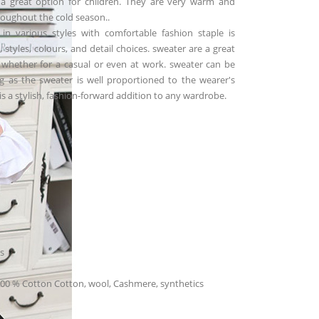
l a great option for children. They are very warm and
oughout the cold season..
in various styles with comfortable fashion staple is
s, styles, colours, and detail choices. sweater are a great
whether for a casual or even at work. sweater can be
ng as the sweater is well proportioned to the wearer's
t is a stylish, fashion-forward addition to any wardrobe.
s
100 % Cotton Cotton, wool, Cashmere, synthetics