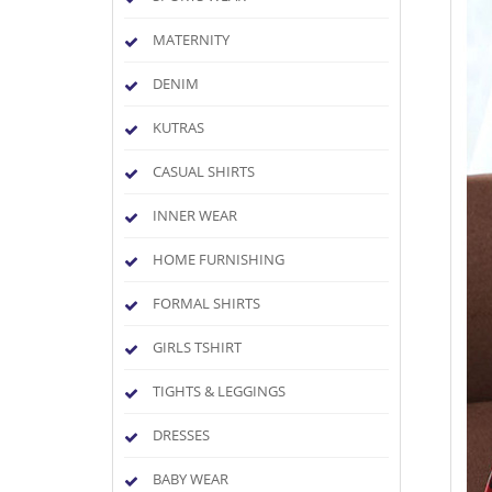
MATERNITY
DENIM
KUTRAS
CASUAL SHIRTS
INNER WEAR
HOME FURNISHING
FORMAL SHIRTS
GIRLS TSHIRT
TIGHTS & LEGGINGS
DRESSES
BABY WEAR