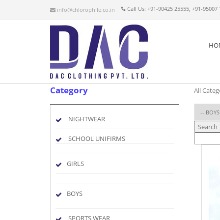
Call Us: +91-90425 25555, +91-95007
info@chlorophile.co.in
HO
Category
All Categ
NIGHTWEAR
Search
SCHOOL UNIFIRMS
GIRLS
BOYS
SPORTS WEAR